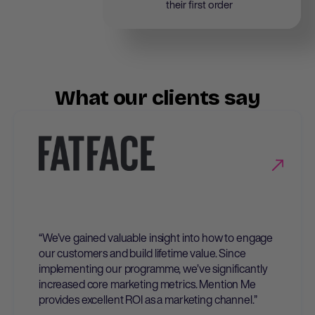
their first order
What our clients say
“We’ve gained valuable insight into how to engage
our customers and build lifetime value. Since
implementing our programme, we’ve significantly
increased core marketing metrics. Mention Me
provides excellent ROI as a marketing channel.”