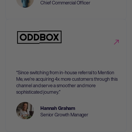
Chief Commercial Officer
“Since switching from in-house referral to Mention
Me, we’re acquiring 4x more customers through this
channel and serve a smoother and more
sophisticated journey.”
Hannah Graham
Senior Growth Manager