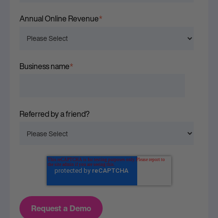
Annual Online Revenue
*
Business name
*
Referred by a friend?