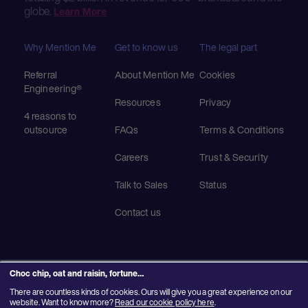
globe.
Learn More
Why Mention Me
Get to know us
The legal part
Referral
About Mention Me
Cookies
Engineering®
Resources
Privacy
4 reasons to
outsource
FAQs
Terms & Conditions
Careers
Trust & Security
Talk to Sales
Status
Contact us
Choc chip, oat and raisin, fortune…
There are countless kinds of cookies. Ours will give you a great experience on our
© 2025 Mention Me Ltd. UK #08382730
website. Want to know more?
Read our cookie policy here
.