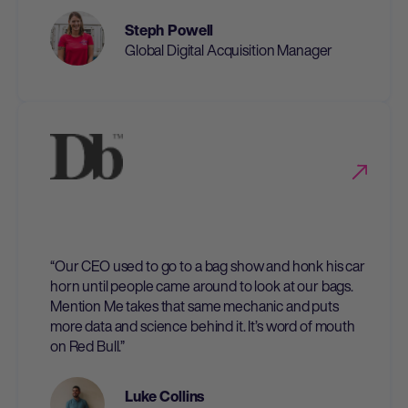
Steph Powell
Global Digital Acquisition Manager
“Our CEO used to go to a bag show and honk his car
horn until people came around to look at our bags.
Mention Me takes that same mechanic and puts
more data and science behind it. It’s word of mouth
on Red Bull.”
Luke Collins