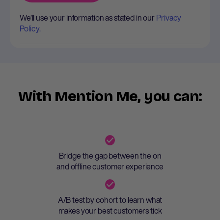
We’ll use your information as stated in our
Privacy
Policy.
With Mention Me, you can:
Bridge the gap between the on
and offline customer experience
A/B test by cohort to learn what
makes your best customers tick