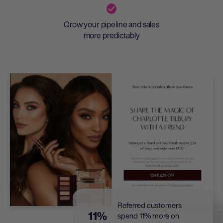
Grow your pipeline and sales
more predictably
Referred customers
11%
spend 11% more on