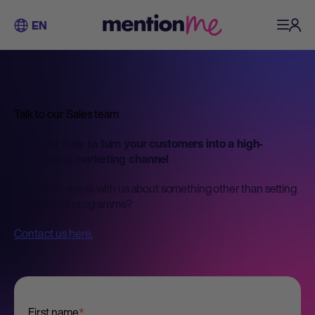
EN
Talk to our Sales team
Discover how to turn your customers into a high-
performing marketing channel
Looking to speak with us about something other than setting
up a referral programme?
Contact us here.
First name
*