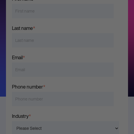
Last name
*
Email
*
Phone number
*
Industry
*