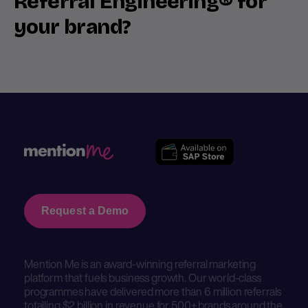
Referral Engineering® for
your brand?
Request a Demo
Mention Me is an award-winning referral marketing
platform that fuels business growth. Our world-class
programmes have delivered more than 6 million referrals
totalling $2 billion in revenue for 500+ brands around the