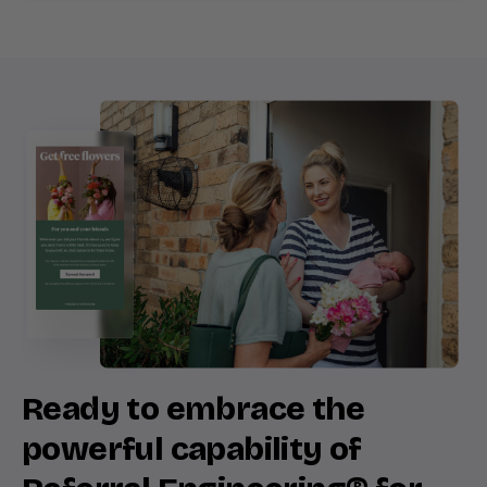
Ready to embrace the
powerful capability of