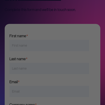
Complete this form and we’ll be in touch soon.
First name
*
Last name
*
Email
*
Company name
*