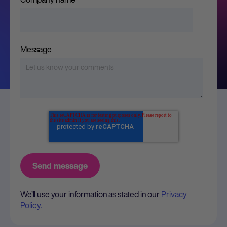
Message
We’ll use your information as stated in our
Privacy
Policy.