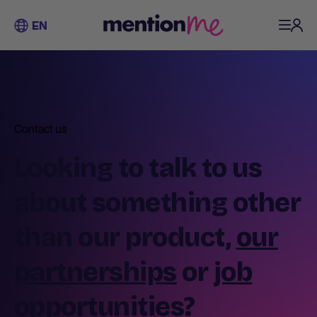
EN
Contact us
Looking to talk to us
about something other
than our product,
our
partnerships
or
job
opportunities
?