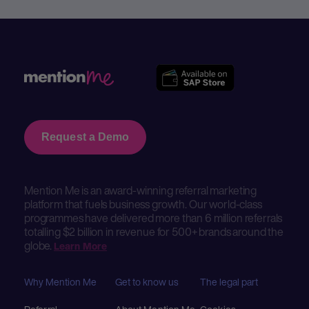
Request a Demo
Mention Me is an award-winning referral marketing
platform that fuels business growth. Our world-class
programmes have delivered more than 6 million referrals
totalling $2 billion in revenue for 500+ brands around the
globe.
Learn More
Why Mention Me
Get to know us
The legal part